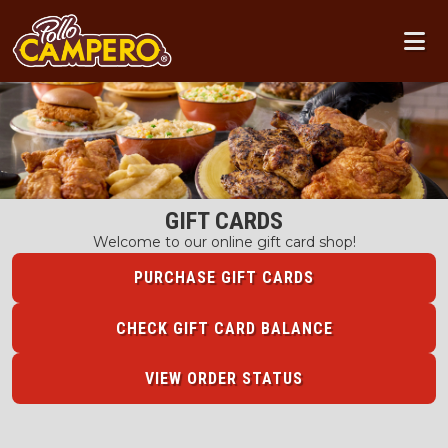
GIFT CARDS
Welcome to our online gift card shop!
PURCHASE GIFT CARDS
CHECK GIFT CARD BALANCE
VIEW ORDER STATUS