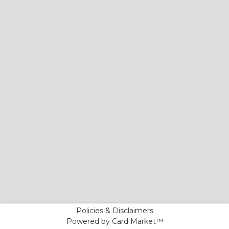
Policies & Disclaimers
Powered by Card Market™